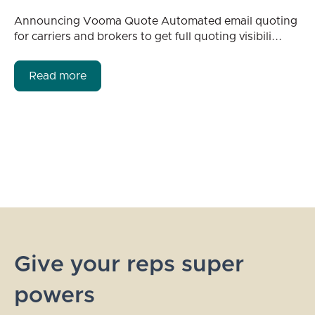
Announcing Vooma Quote Automated email quoting
for carriers and brokers to get full quoting visibili...
Read more
Give your reps super
powers