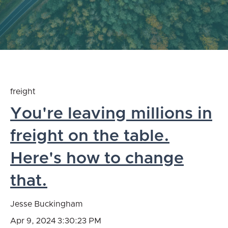
freight
You're leaving millions in
freight on the table.
Here's how to change
that.
Jesse Buckingham
Apr 9, 2024 3:30:23 PM