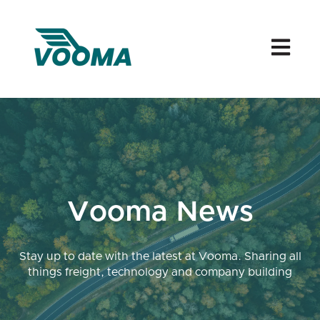
Open mai
Vooma News
Stay up to date with the latest at Vooma. Sharing all
things freight, technology and company building