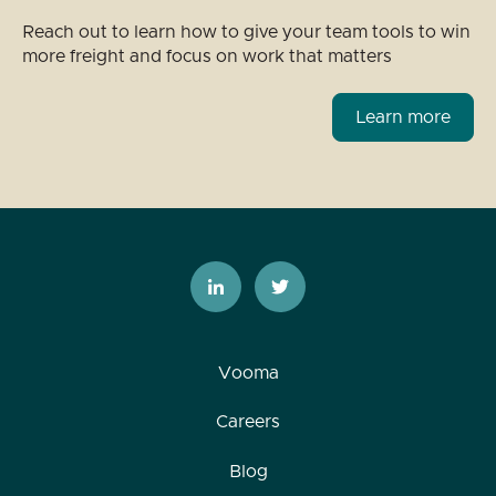
Reach out to learn how to give your team tools to win
more freight and focus on work that matters
Learn more
Vooma
Careers
Blog