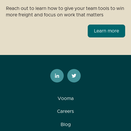
Reach out to learn how to give your team tools to win
more freight and focus on work that matters
Learn more
Vooma
Careers
Blog