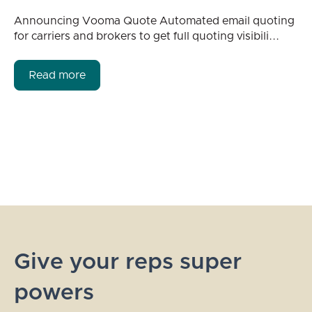
Announcing Vooma Quote Automated email quoting
for carriers and brokers to get full quoting visibili...
Read more
Give your reps super
powers