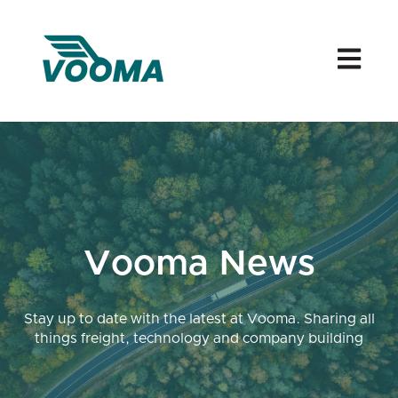
Open mai
Vooma News
Stay up to date with the latest at Vooma. Sharing all
things freight, technology and company building