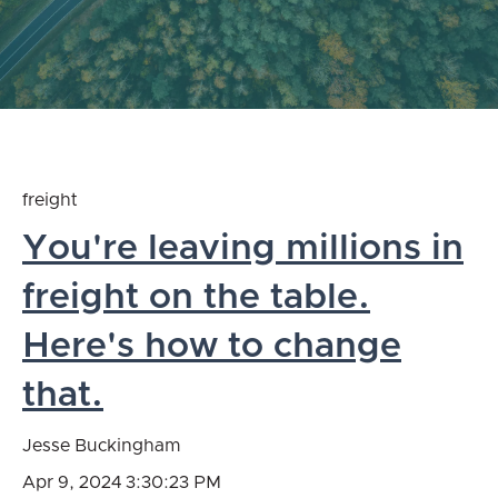
freight
You're leaving millions in
freight on the table.
Here's how to change
that.
Jesse Buckingham
Apr 9, 2024 3:30:23 PM